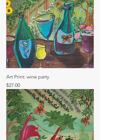
Art Print: wine party
Price
$27.00