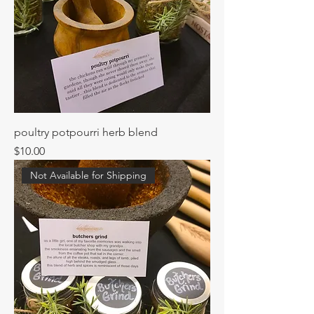
poultry potpourri herb blend
Price
$10.00
Not Available for Shipping