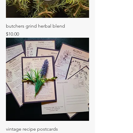
butchers grind herbal blend
Price
$10.00
vintage recipe postcards