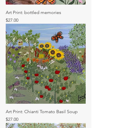
Art Print: bottled memories
Price
$27.00
Art Print: Chianti Tomato Basil Soup
Price
$27.00