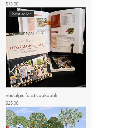
Price
$13.00
best seller
nostalgic feast cookbook
Price
$25.00