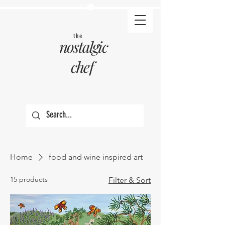
the
nostalgic
chef
Home
food and wine inspired art
15 products
Filter & Sort