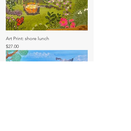
Art Print: shore lunch
Price
$27.00