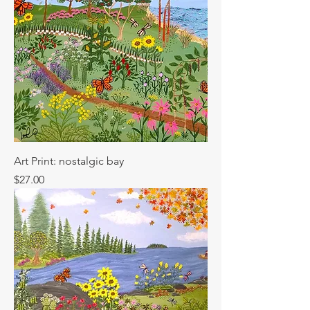
Art Print: nostalgic bay
Price
$27.00