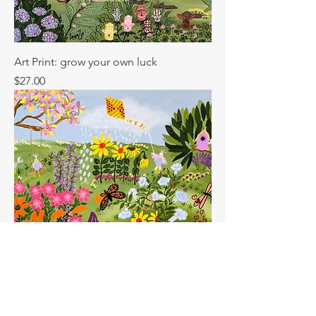
Art Print: grow your own luck
Price
$27.00
Art Print: garden of dreams