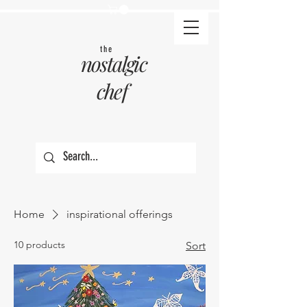
the
nostalgic
chef
Home
inspirational offerings
10 products
Sort