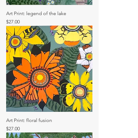
Art Print: legend of the lake
Price
$27.00
Art Print: floral fusion
Price
$27.00