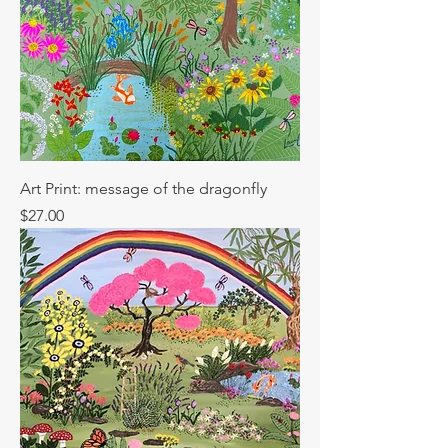
Art Print: message of the dragonfly
Price
$27.00