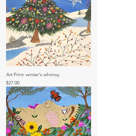
Art Print: winter's whimsy
Price
$27.00