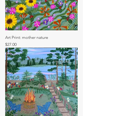
Art Print: mother nature
Price
$27.00