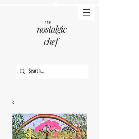
the
nostalgic
chef