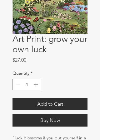
Art Print: grow your
own luck
Price
$27.00
Quantity
*
Add to Cart
Buy Now
"luck blossoms if you put yourself in a