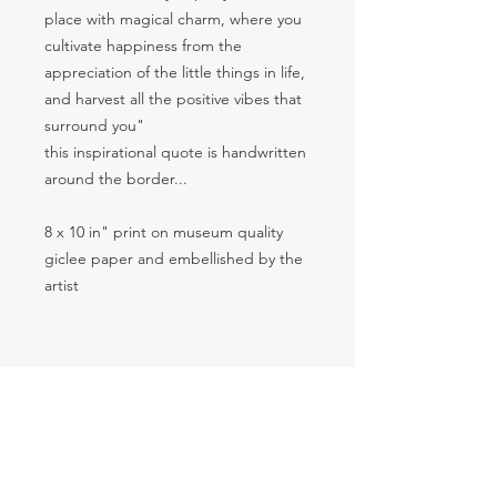
place with magical charm, where you
cultivate happiness from the
appreciation of the little things in life,
and harvest all the positive vibes that
surround you"
this inspirational quote is handwritten
around the border...
8 x 10 in" print on museum quality
giclee paper and embellished by the
artist
Return & Refund Policy
I want you to be happy with your
Shipping
purchase but understand that
sometimes an item needs to be
Thank you for visiting and shopping
returned. Please review the return