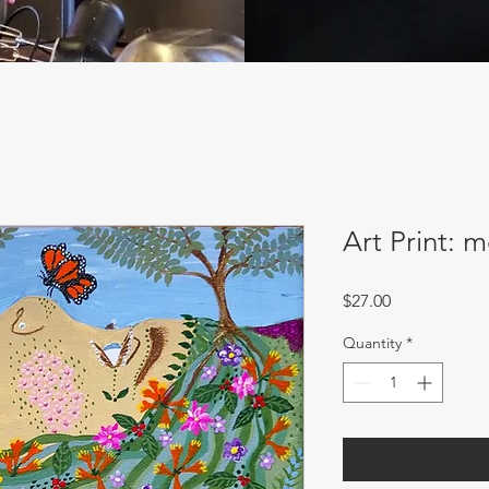
Art Print: 
Price
$27.00
Quantity
*