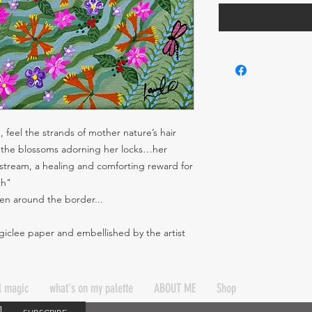
 feel the strands of mother nature’s hair
of the blossoms adorning her locks…her
stream, a healing and comforting reward for
th"
tten around the border...
 giclee paper and embellished by the artist
l magic
what's on my palette
ABOUT ME
Shop