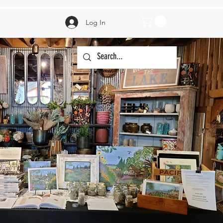
Log In