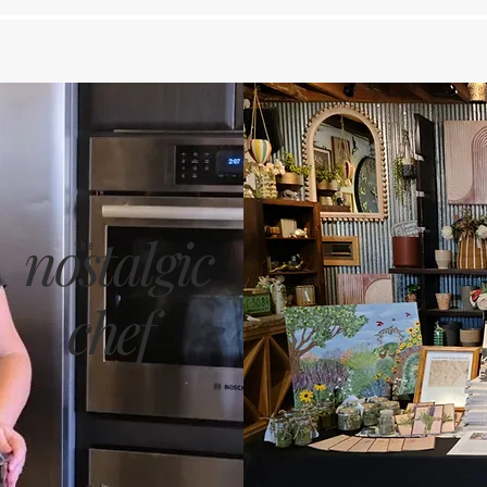
nostalgic
the
chef