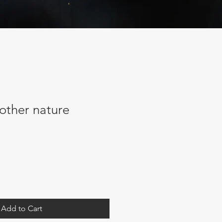
mother nature
Add to Cart