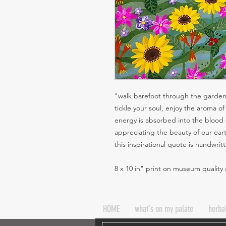
"walk barefoot through the garden,
tickle your soul, enjoy the aroma 
energy is absorbed into the blood 
appreciating the beauty of our ear
this inspirational quote is handwri
8 x 10 in" print on museum quality
HOME
what's on my palate
herba