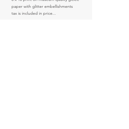
paper with glitter embellishments
tax is included in price...
SUBSCRIBE
© 2035 by The Food Feed. Powered and secured by
Wix