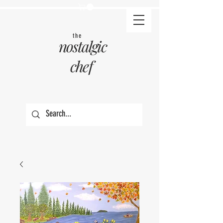
the
nostalgic
chef