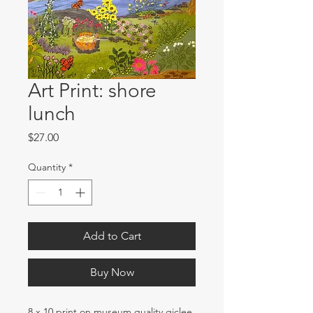
Art Print: shore
lunch
Price
$27.00
Quantity
*
Add to Cart
Buy Now
8 x 10 print on museum quality giclee