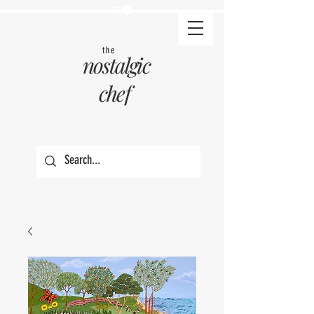
the
nostalgic
chef