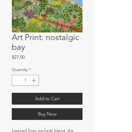
Art Print: nostalgic
bay
Price
$27.00
Quantity
*
Add to Cart
Buy Now
inspired from my herb blend, the