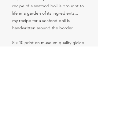
recipe of a seafood boil is brought to
life in a garden of its ingredients...
my recipe for a seafood boil is
handwritten around the border
8 x 10 print on museum quality giclee
paper and embellished by the artist
SUBSCRIBE