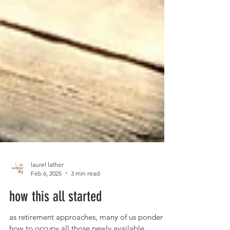
laurel lather
Feb 6, 2025
3 min read
how this all started