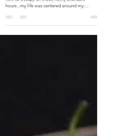
as retirement approaches, many of us ponder
how to occupy all those newly available
hours...my life was centered around my
restaurant; it...