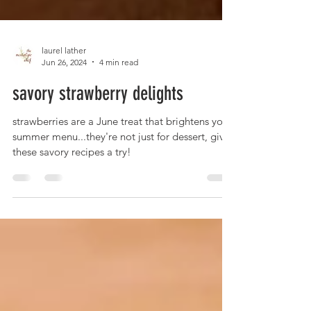
laurel lather
Jun 26, 2024
4 min read
savory strawberry delights
strawberries are a June treat that brightens your
summer menu...they're not just for dessert, give
these savory recipes a try!