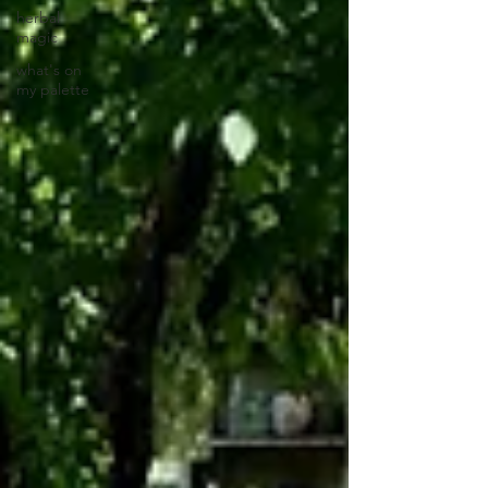
herbal
magic
what's on
my palette