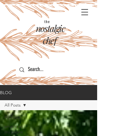
the
nostalgic
chef
BLOG
All Posts
All Posts
what's on
my palate