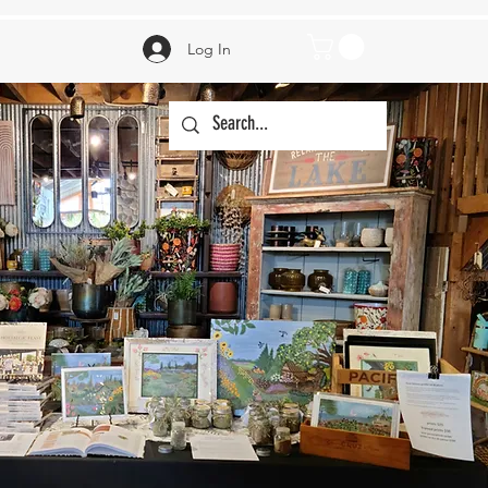
Log In