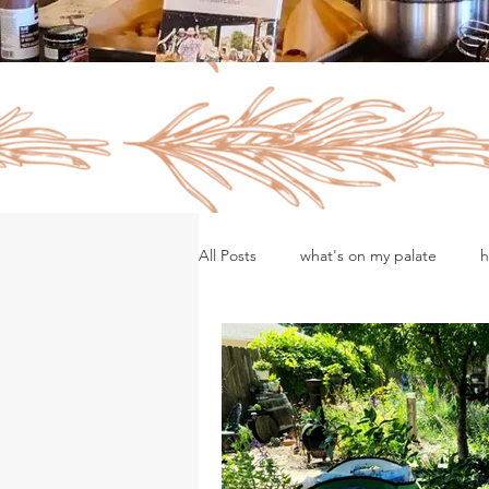
All Posts
what's on my palate
h