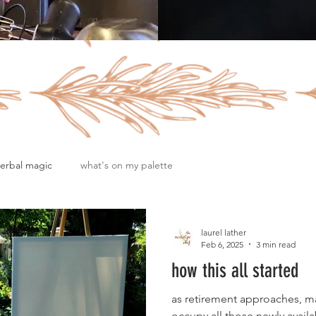
erbal magic
what's on my palette
laurel lather
Feb 6, 2025
3 min read
how this all started
as retirement approaches, m
occupy all those newly availa