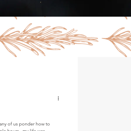
any of us ponder how to
ble hours...my life was