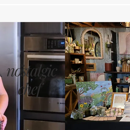
nostalgic
the
chef