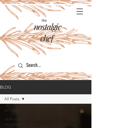
the
nostalgic
chef
BLOG
All Posts
All Posts
what's on
my palate