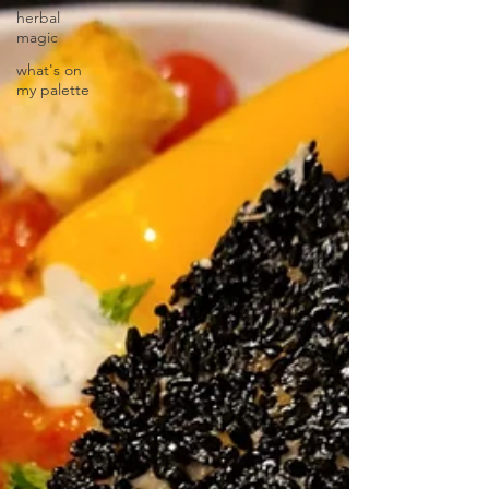
herbal
magic
what's on
my palette