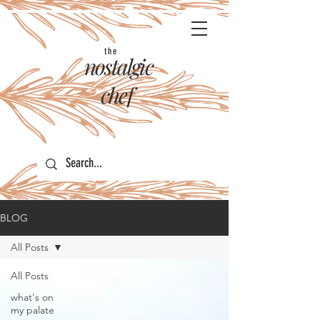
the
nostalgic
chef
BLOG
All Posts
All Posts
what's on
my palate