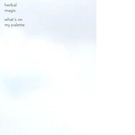
herbal
magic
what's on
my palette