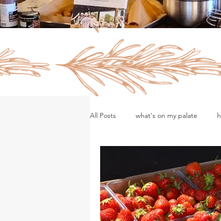
All Posts
what's on my palate
h