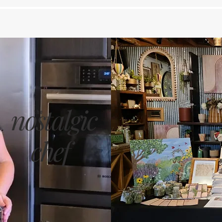
nostalgic
the
chef