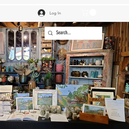
Log In