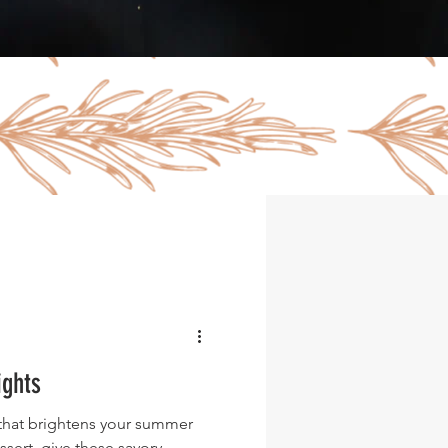
ights
t that brightens your summer
ssert, give these savory