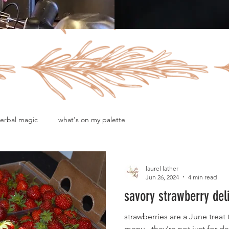
erbal magic
what's on my palette
laurel lather
Jun 26, 2024
4 min read
savory strawberry del
strawberries are a June trea
menu...they're not just for de