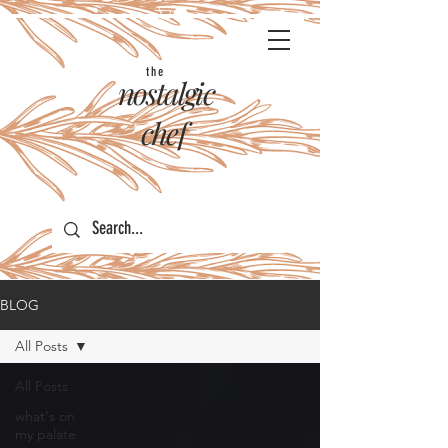
the
nostalgic
chef
BLOG
All Posts
All Posts
what's on
my palate