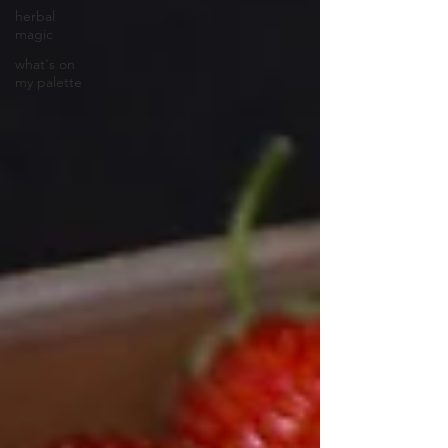
herbal
magic
what's on
my palette