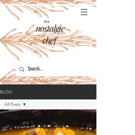
the
nostalgic
chef
BLOG
All Posts
All Posts
what's on
my palate