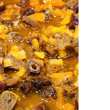
herbal
magic
what's on
my palette