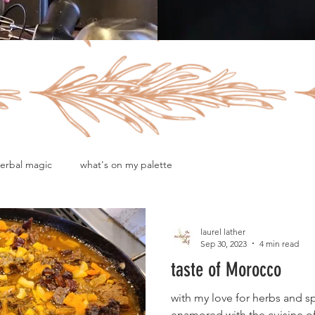
erbal magic
what's on my palette
laurel lather
Sep 30, 2023
4 min read
taste of Morocco
with my love for herbs and s
enamored with the cuisine 