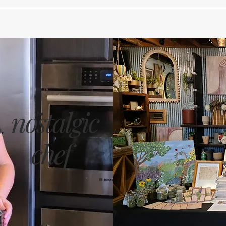
nostalgic
the
chef