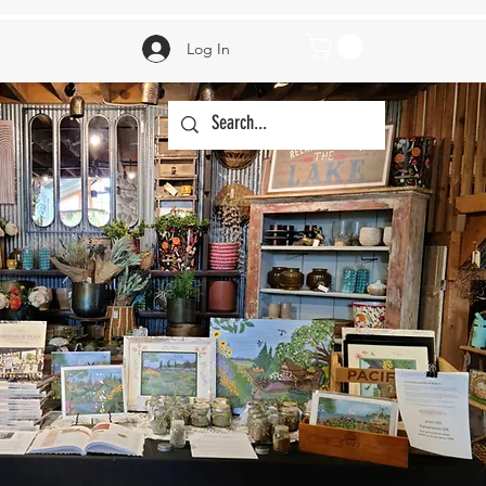
Log In