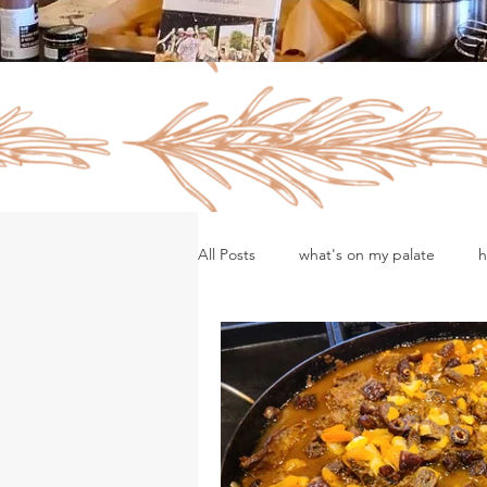
All Posts
what's on my palate
h