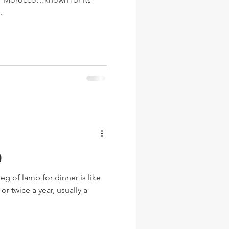
.
b
g of lamb for dinner is like
or twice a year, usually a