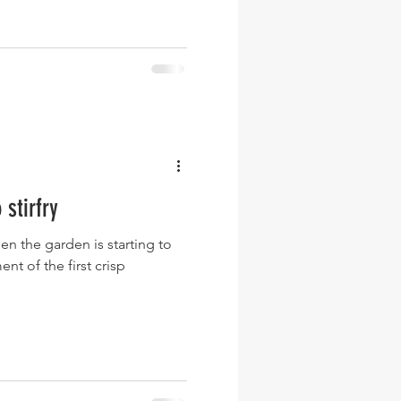
stirfry
hen the garden is starting to
nt of the first crisp
.