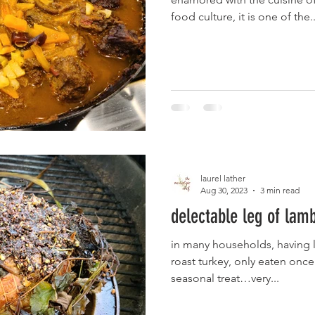
food culture, it is one of the..
laurel lather
Aug 30, 2023
3 min read
delectable leg of lam
in many households, having le
roast turkey, only eaten once 
seasonal treat…very...