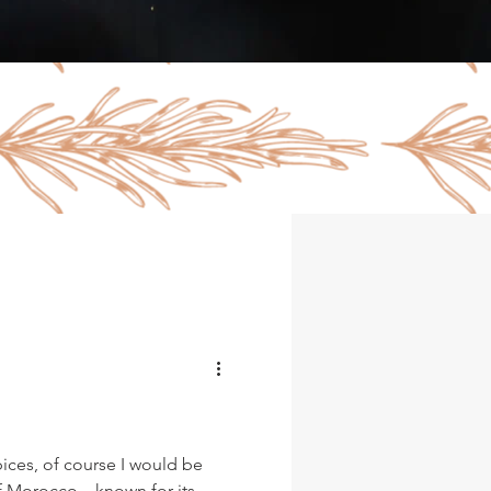
pices, of course I would be
of Morocco…known for its