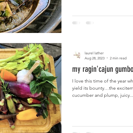
laurel lather
Aug 28, 2023
2 min read
my ragin'cajun gumbo 
I love this time of the year w
yield its bounty…the exciteme
cucumber and plump, juicy..