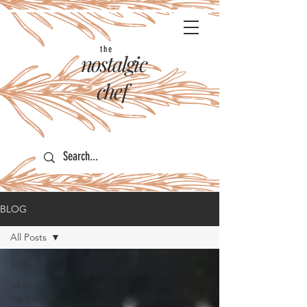
the
nostalgic
chef
BLOG
All Posts
All Posts
what's on
my palate