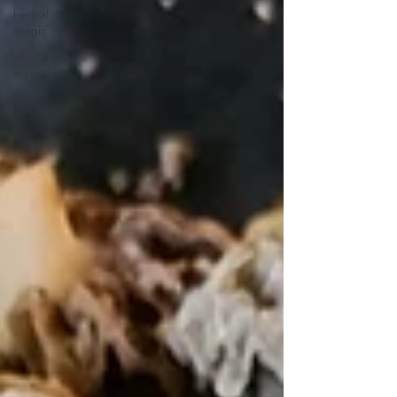
herbal
magic
what's on
my palette