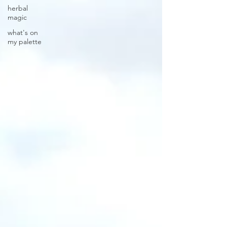
herbal
magic
what's on
my palette