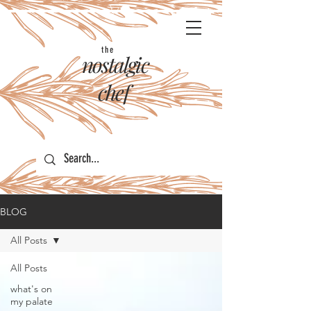
the
nostalgic
chef
BLOG
All Posts
All Posts
what's on
my palate