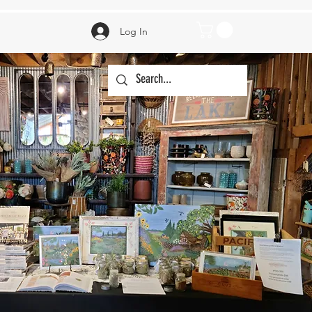
Log In