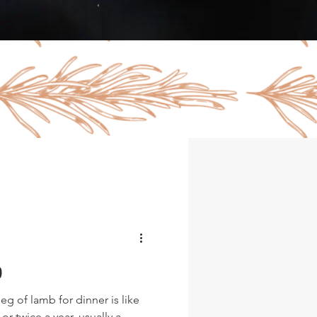
b
g of lamb for dinner is like
or twice a year, usually a