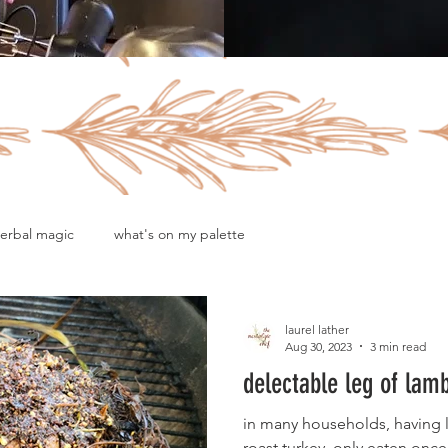
erbal magic
what's on my palette
laurel lather
Aug 30, 2023
3 min read
delectable leg of lam
in many households, having le
roast turkey, only eaten once 