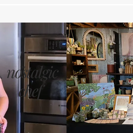
nostalgic
the
chef