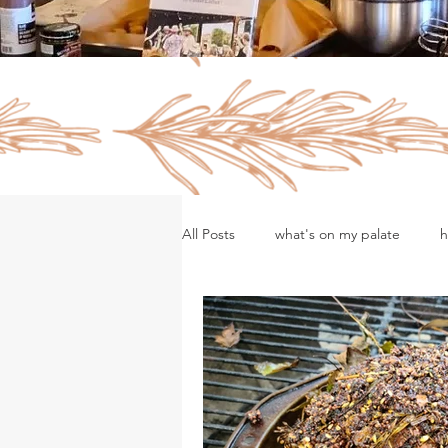
All Posts
what's on my palate
h