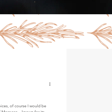
pices, of course I would be
of Morocco…known for its