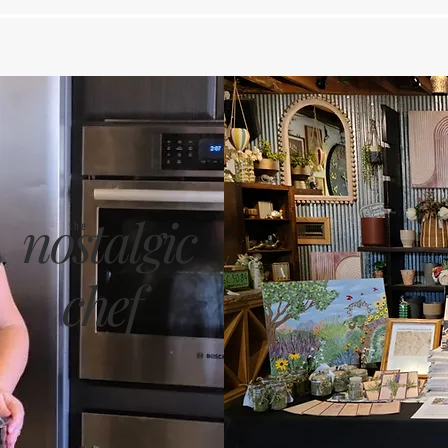
nostalgic
the
chef