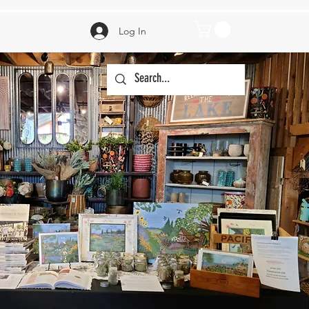
Log In