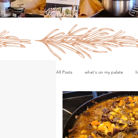
All Posts
what's on my palate
h