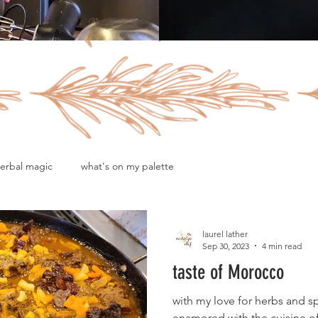
erbal magic
what's on my palette
laurel lather
Sep 30, 2023
4 min read
taste of Morocco
with my love for herbs and s
enamored with the cuisine 