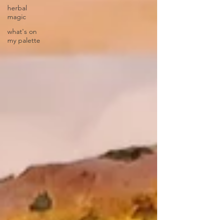
herbal
magic
what's on
my palette