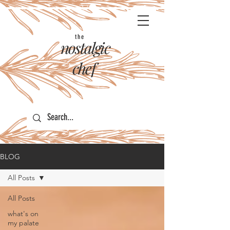
the
nostalgic
chef
BLOG
All Posts
All Posts
what's on
my palate