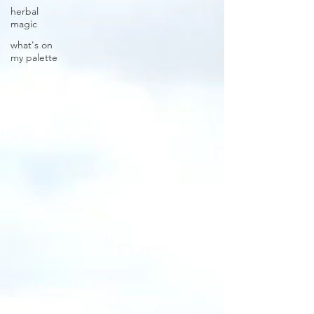
herbal
magic
what's on
my palette