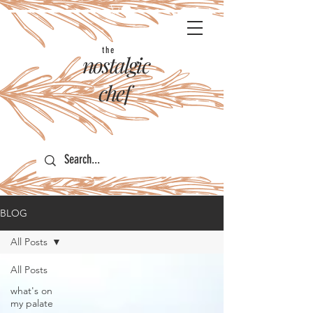
the
nostalgic
chef
BLOG
All Posts
All Posts
what's on
my palate