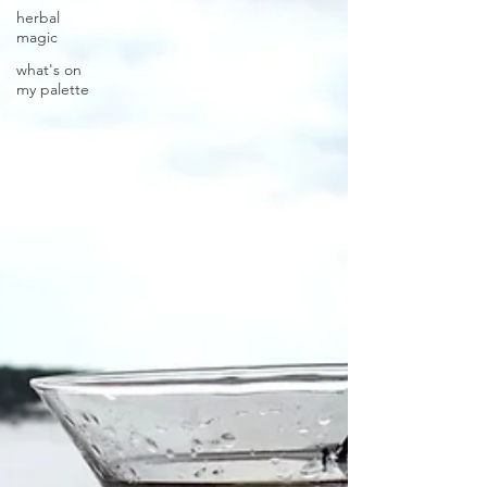
herbal
magic
what's on
my palette