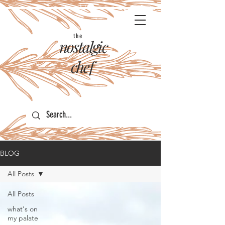
the
nostalgic
chef
BLOG
All Posts
All Posts
what's on
my palate