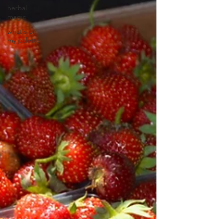
herbal
magic
what's on
my palette