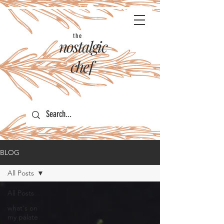
the
nostalgic
chef
BLOG
All Posts
All Posts
what's on
my palate