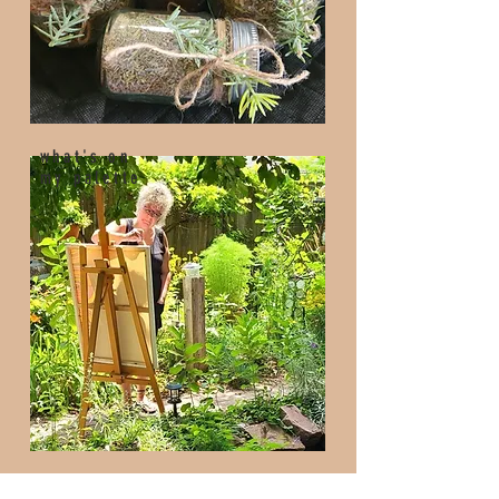
what's on
my palette