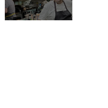
oscar gala