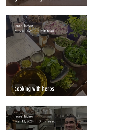
laurel lather
May 8, 2024
4 min read
cooking with herbs
laurel lather
Mar 13, 2024
3 min read