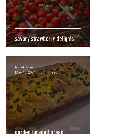
savory strawberry delights
laurel lather
May 15, 2024
2 min read
garden foraged bread