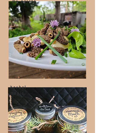
my palate
herbal
magic