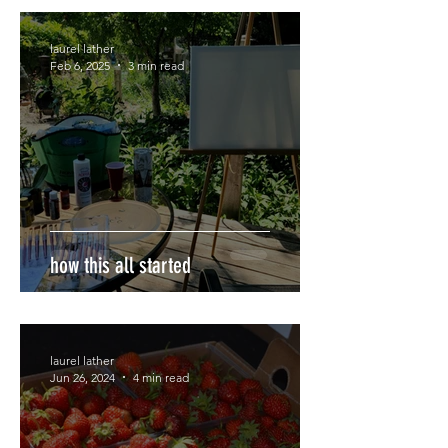
laurel lather
Feb 6, 2025
3 min read
how this all started
laurel lather
Jun 26, 2024
4 min read