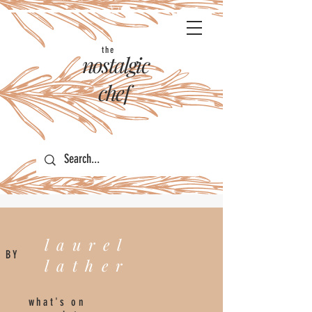
the
nostalgic
chef
laurel
BY
lather
what's on